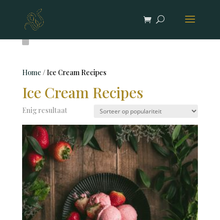
Home
/ Ice Cream Recipes
Ice Cream Recipes
Enig resultaat