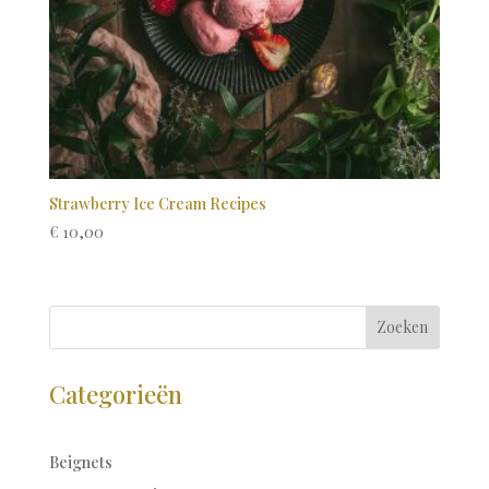
Strawberry Ice Cream Recipes
€
10,00
Zoeken
Categorieën
Beignets