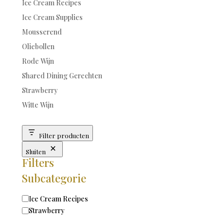
Ice Cream Recipes
Ice Cream Supplies
Mousserend
Oliebollen
Rode Wijn
Shared Dining Gerechten
Strawberry
Witte Wijn
Filter producten
Sluiten
Filters
Subcategorie
Categorie
Ice Cream Recipes
Strawberry